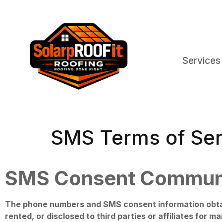
Services
SMS Terms of Ser
SMS Consent Commun
The phone numbers and SMS consent information obtain
rented, or disclosed to third parties or affiliates for