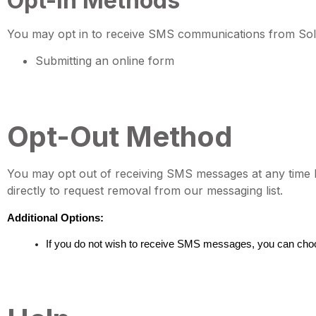
Opt-In Methods
You may opt in to receive SMS communications from Sola
Submitting an online form
Opt-Out Method
You may opt out of receiving SMS messages at any time 
directly to request removal from our messaging list.
Additional Options:
If you do not wish to receive SMS messages, you can cho