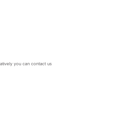
tively you can contact us