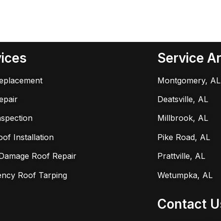
ices
Service A
eplacement
Montgomery, AL
epair
Deatsville, AL
nspection
Millbrook, AL
f Installation
Pike Road, AL
Damage Roof Repair
Prattville, AL
ncy Roof Tarping
Wetumpka, AL
Contact U