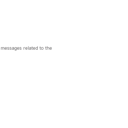
 messages related to the