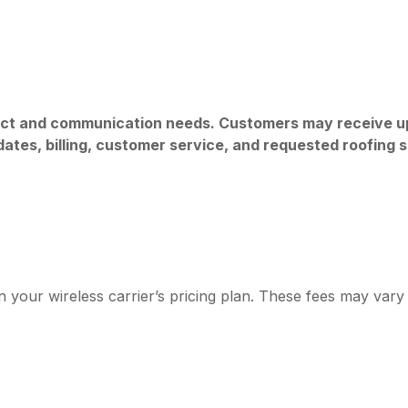
ct and communication needs. Customers may receive u
ates, billing, customer service, and requested roofing s
our wireless carrier’s pricing plan. These fees may vary i