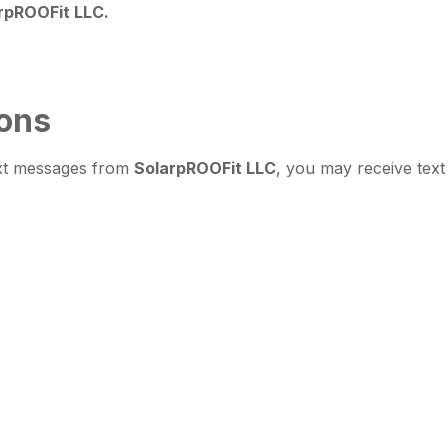
rpROOFit LLC.
ons
ext messages from
SolarpROOFit LLC
, you may receive text