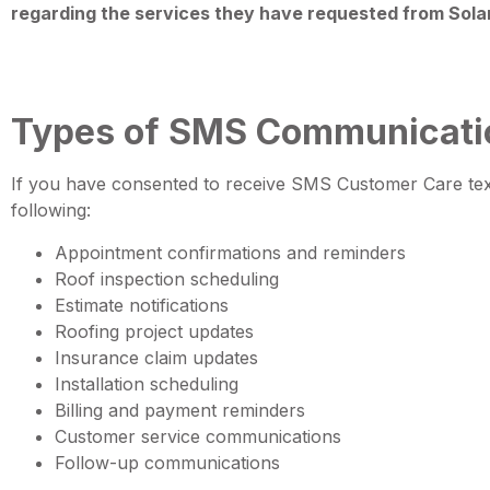
regarding the services they have requested from Sola
Types of SMS Communicati
If you have consented to receive SMS Customer Care t
following:
Appointment confirmations and reminders
Roof inspection scheduling
Estimate notifications
Roofing project updates
Insurance claim updates
Installation scheduling
Billing and payment reminders
Customer service communications
Follow-up communications