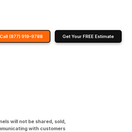
Call (877) 919-9788
Get Your FREE Estimate
s will not be shared, sold,
 communicating with customers