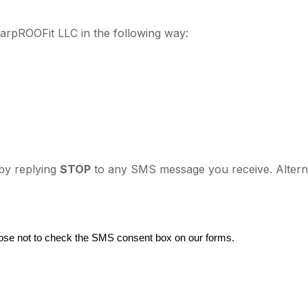
rpROOFit LLC in the following way:
by replying
STOP
to any SMS message you receive. Alterna
ose not to check the SMS consent box on our forms.