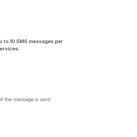
p to 10 SMS messages per
ervices.
f the message is sent