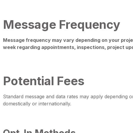
Message Frequency
Message frequency may vary depending on your proje
week regarding appointments, inspections, project upd
Potential Fees
Standard message and data rates may apply depending on y
domestically or internationally.