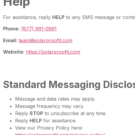
Help
For assistance, reply
HELP
to any SMS message or contac
Phone:
(877) 991-0991
Email:
team@solarproofit.com
Website:
https://solarproofit.com
Standard Messaging Disclo
Message and data rates may apply.
Message frequency may vary.
Reply
STOP
to unsubscribe at any time.
Reply
HELP
for assistance.
View our Privacy Policy here: