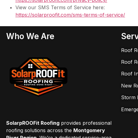
https://solarproofit.com/
privacy-policy/
View our SMS Terms of Service here:
https://solarproofit.com/sms-
terms-of-service/
Who We Are
Serv
Roof R
Roof R
Roof I
New Roo
Storm 
Emerge
SolarpROOFit Roofing
provides professional
roofing solutions across the
Montgomery
River Region
. We’re a dedicated service-area