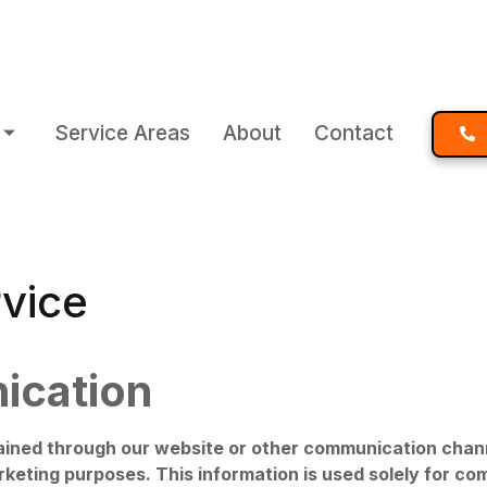
Service Areas
About
Contact
vice
ication
ed through our website or other communication channel
 marketing purposes. This information is used solely for