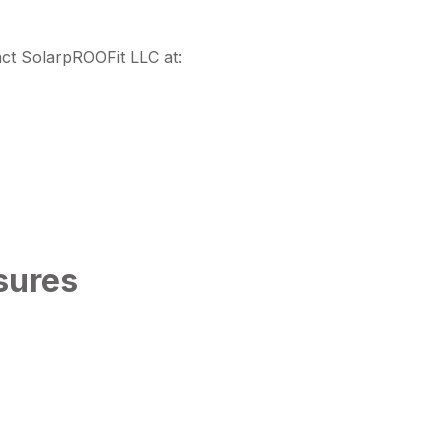
t SolarpROOFit LLC at:
sures